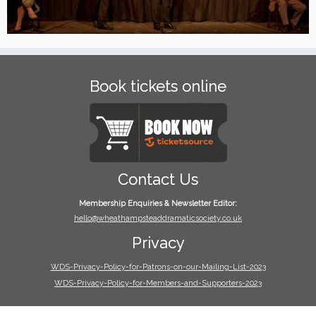
Book tickets online
Contact Us
Membership Enquiries & Newsletter Editor:
hello@wheathampsteaddramaticsociety.co.uk
Privacy
WDS-Privacy-Policy-for-Patrons-on-our-Mailing-List-2023
WDS-Privacy-Policy-for-Members-and-Supporters-2023