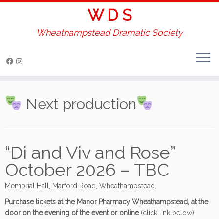
W D S
Wheathampstead Dramatic Society
Skip
to
Next production
content
“Di and Viv and Rose”
October 2026 – TBC
Memorial Hall, Marford Road, Wheathampstead.
Purchase tickets at the Manor Pharmacy Wheathampstead, at the
door on the evening of the event or online
(click link below)