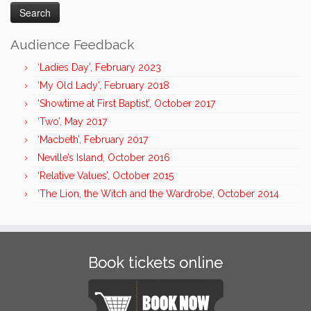
Audience Feedback
‘Ladies Day’, February 2023
‘My Old Lady’, February 2018
‘Showtime at First Baptist’, October 2017
‘Two’, May 2017
‘Macbeth’, February 2017
Neville’s Island, October 2016
‘Relative Values’, October 2015
‘The Lion, the Witch and the Wardrobe’, October 2014
Book tickets online