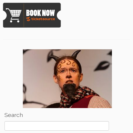
Search
Search
for: