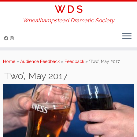
W D S
Wheathampstead Dramatic Society
Skip
to
Home
»
Audience Feedback
»
Feedback
»
‘Two’, May 2017
content
‘Two’, May 2017