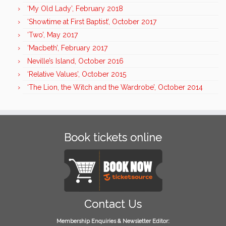
‘My Old Lady’, February 2018
‘Showtime at First Baptist’, October 2017
‘Two’, May 2017
‘Macbeth’, February 2017
Neville’s Island, October 2016
‘Relative Values’, October 2015
‘The Lion, the Witch and the Wardrobe’, October 2014
Book tickets online
Contact Us
Membership Enquiries & Newsletter Editor: