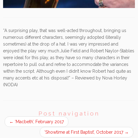
“A surprising play, that was well-acted throughout, bringing us
numerous different characters, seemingly adopted (literally
sometimes) at the drop of a hat. I was very impressed and
enjoyed the play very much.Julie Field and Robert Naylor-Stables
were ideal for this play, as they have so many characters in their
repertoire to pull out and refine to accommodate the variances
within the script. Although even I didn’t know Robert had quite as
many accents etc at his disposal!” – Reviewed by Nova Horley
(NODA)
Post navigation
←
‘Macbeth’, February 2017
‘Showtime at First Baptist’, October 2017
→