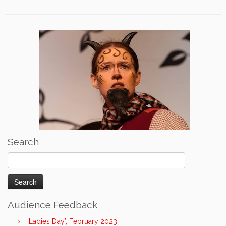
Search
Search
for:
Audience Feedback
‘Ladies Day’, February 2023