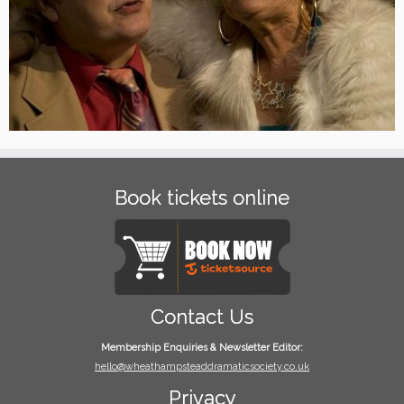
Book tickets online
Contact Us
Membership Enquiries & Newsletter Editor:
hello@wheathampsteaddramaticsociety.co.uk
Privacy