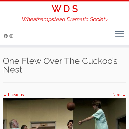
W D S
Wheathampstead Dramatic Society
Skip
to
One Flew Over The Cuckoo’s
content
Nest
← Previous
Next →