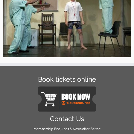
Book tickets online
Contact Us
Membership Enquiries & Newsletter Editor: