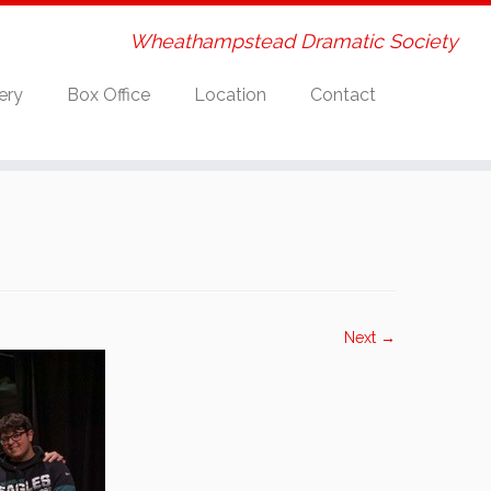
Wheathampstead Dramatic Society
ery
Box Office
Location
Contact
Next →