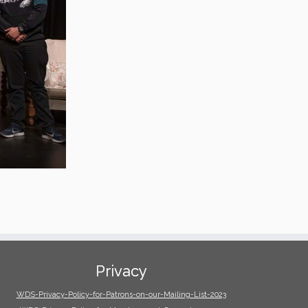
Privacy
WDS-Privacy-Policy-for-Patrons-on-our-Mailing-List-2023