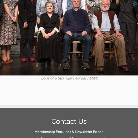
Love of a Stranger February 2020
Contact Us
Membership Enquiries & Newsletter Editor: