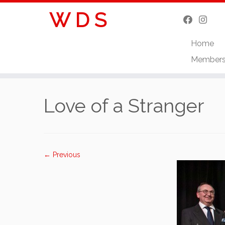
W D S
Home
Member
Skip
to
Love of a Stranger
content
← Previous