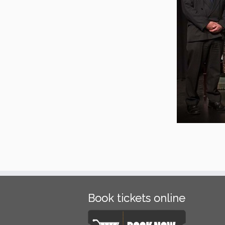
Book tickets online