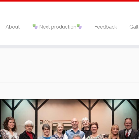
About
Next production
Feedback
Gall
s