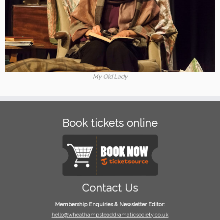
My Old Lady
Book tickets online
Contact Us
Membership Enquiries & Newsletter Editor:
hello@wheathampsteaddramaticsociety.co.uk