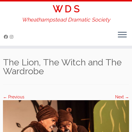
W D S
Wheathampstead Dramatic Society
Skip
to
The Lion, The Witch and The
content
Wardrobe
← Previous
Next →