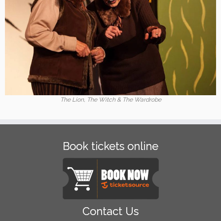
The Lion, The Witch & The Wardrobe
Book tickets online
Contact Us