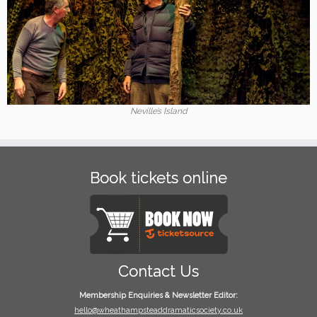
Neville’s Island
Book tickets online
Contact Us
Membership Enquiries & Newsletter Editor:
hello@wheathampsteaddramaticsociety.co.uk