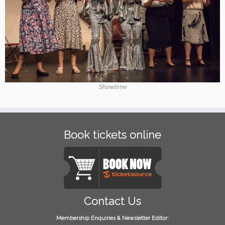
Showtime
Book tickets online
Contact Us
Membership Enquiries & Newsletter Editor: