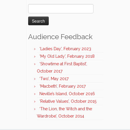
Search
for:
Audience Feedback
‘Ladies Day’, February 2023
‘My Old Lady’, February 2018
‘Showtime at First Baptist’,
October 2017
‘Two’, May 2017
‘Macbeth’, February 2017
Neville’s Island, October 2016
‘Relative Values’, October 2015
‘The Lion, the Witch and the
Wardrobe’, October 2014