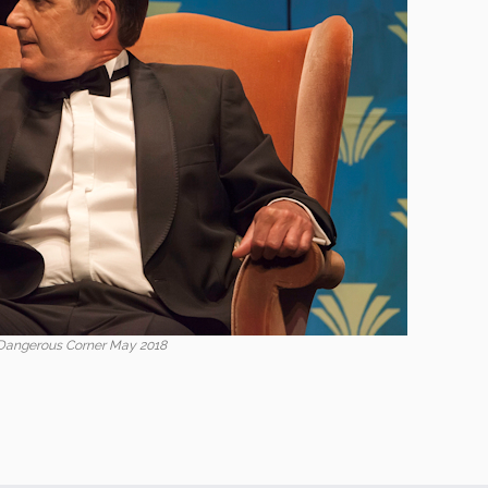
Dangerous Corner May 2018