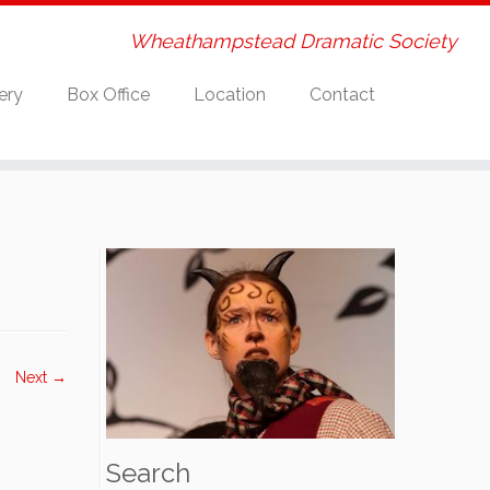
Wheathampstead Dramatic Society
ery
Box Office
Location
Contact
Next →
Search