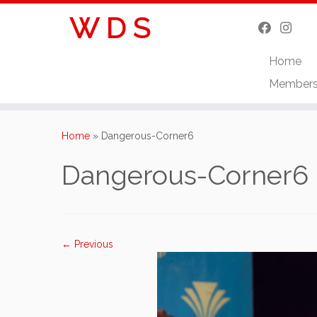
W D S
Home
Member
Skip
to
Home
»
Dangerous-Corner6
content
Dangerous-Corner6
← Previous