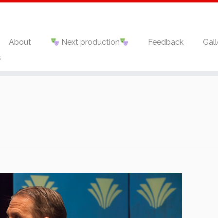
About
Next production
Feedback
Gall
s