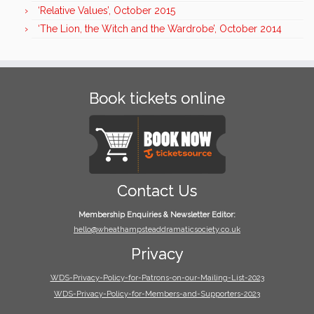
‘Relative Values’, October 2015
‘The Lion, the Witch and the Wardrobe’, October 2014
Book tickets online
Contact Us
Membership Enquiries & Newsletter Editor:
hello@wheathampsteaddramaticsociety.co.uk
Privacy
WDS-Privacy-Policy-for-Patrons-on-our-Mailing-List-2023
WDS-Privacy-Policy-for-Members-and-Supporters-2023