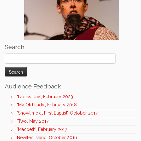
Search
Search
for:
Audience Feedback
‘Ladies Day’, February 2023
‘My Old Lady’, February 2018
‘Showtime at First Baptist’, October 2017
‘Two’, May 2017
‘Macbeth’, February 2017
Neville’s Island, October 2016