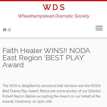
W D S
Wheathampstead Dramatic Society
Skip
to
Faith Healer WINS!! NODA
content
East Region ‘BEST PLAY’
Award
The WDS is delighted to announce that we have won the NODA
Best Drama Play Award. Below are some photos of our Director,
Robert Naylor-Stables accepting the Award on our behalf at the
Awards Ceremony on April 10th.