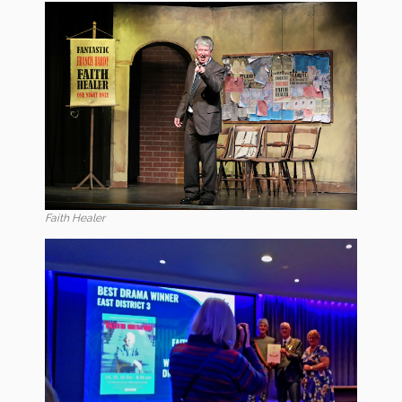
Faith Healer