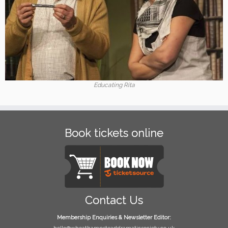
Educating Rita
Book tickets online
Contact Us
Membership Enquiries & Newsletter Editor: