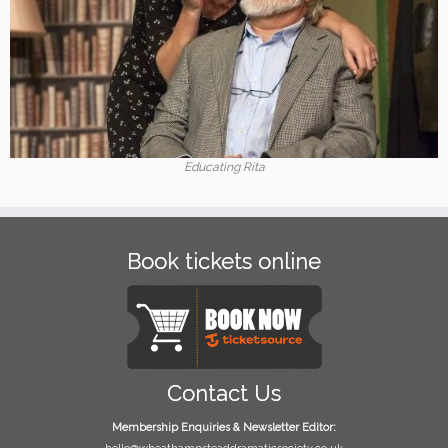
Educating Rita
Book tickets online
Contact Us
Membership Enquiries & Newsletter Editor: