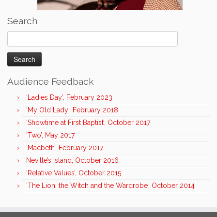
Search
Search
for:
Audience Feedback
‘Ladies Day’, February 2023
‘My Old Lady’, February 2018
‘Showtime at First Baptist’, October 2017
‘Two’, May 2017
‘Macbeth’, February 2017
Neville’s Island, October 2016
‘Relative Values’, October 2015
‘The Lion, the Witch and the Wardrobe’, October 2014