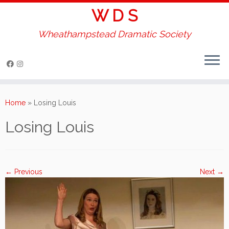
W D S
Wheathampstead Dramatic Society
Skip
to
Home
»
Losing Louis
content
Losing Louis
← Previous
Next →