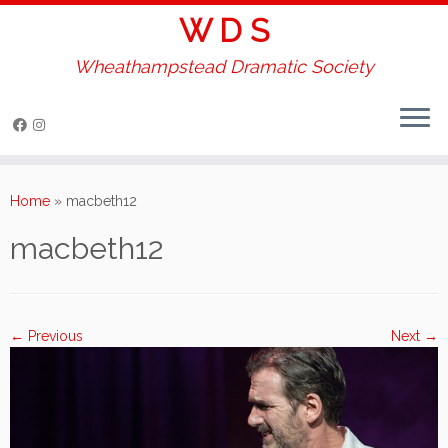
W D S
Wheathampstead Dramatic Society
Skip
to
Home
»
macbeth12
content
macbeth12
← Previous
Next →