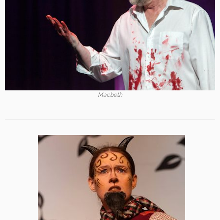
Macbeth