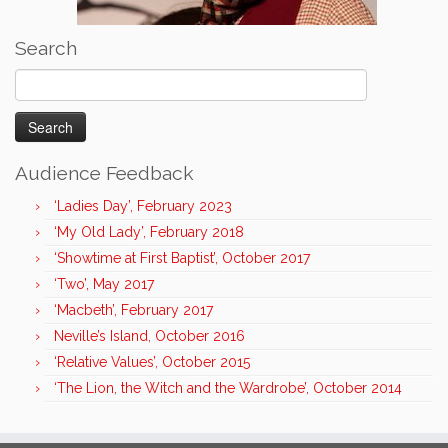
Search
Search
for:
Audience Feedback
‘Ladies Day’, February 2023
‘My Old Lady’, February 2018
‘Showtime at First Baptist’, October 2017
‘Two’, May 2017
‘Macbeth’, February 2017
Neville’s Island, October 2016
‘Relative Values’, October 2015
‘The Lion, the Witch and the Wardrobe’, October 2014