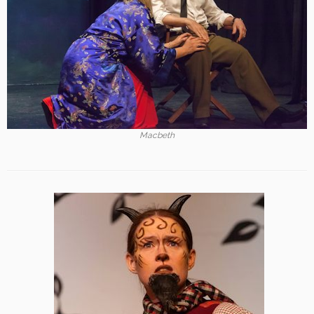
Macbeth