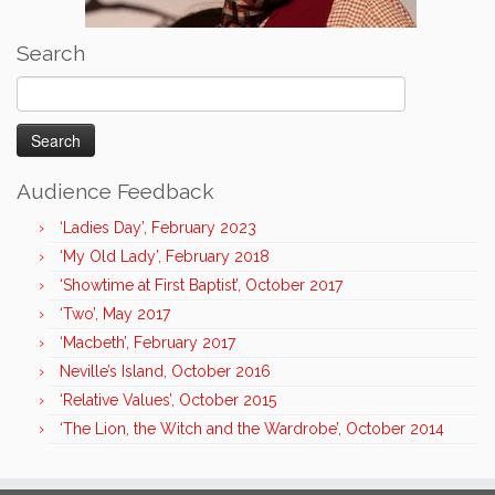
Search
Search
for:
Audience Feedback
‘Ladies Day’, February 2023
‘My Old Lady’, February 2018
‘Showtime at First Baptist’, October 2017
‘Two’, May 2017
‘Macbeth’, February 2017
Neville’s Island, October 2016
‘Relative Values’, October 2015
‘The Lion, the Witch and the Wardrobe’, October 2014