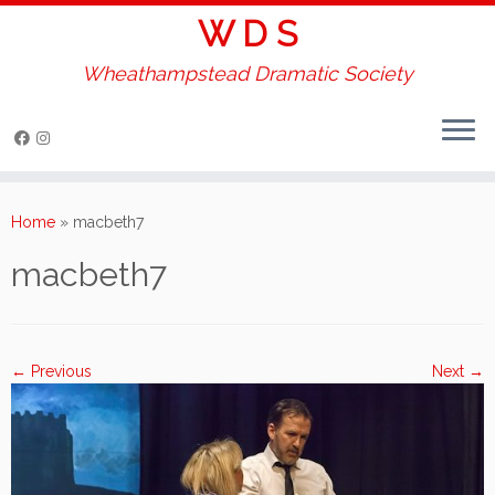
W D S
Wheathampstead Dramatic Society
Skip
to
Home
»
macbeth7
content
macbeth7
← Previous
Next →