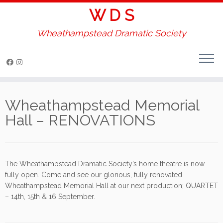
W D S
Wheathampstead Dramatic Society
Skip
to
Wheathampstead Memorial
content
Hall – RENOVATIONS
The Wheathampstead Dramatic Society’s home theatre is now
fully open. Come and see our glorious, fully renovated
Wheathampstead Memorial Hall at our next production; QUARTET
– 14th, 15th & 16 September.