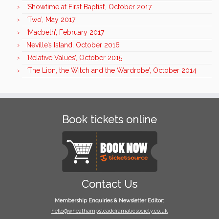
‘Showtime at First Baptist’, October 2017
‘Two’, May 2017
‘Macbeth’, February 2017
Neville’s Island, October 2016
‘Relative Values’, October 2015
‘The Lion, the Witch and the Wardrobe’, October 2014
Book tickets online
Contact Us
Membership Enquiries & Newsletter Editor:
hello@wheathampsteaddramaticsociety.co.uk