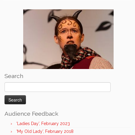
Search
Search
for:
Audience Feedback
‘Ladies Day’, February 2023
‘My Old Lady’, February 2018